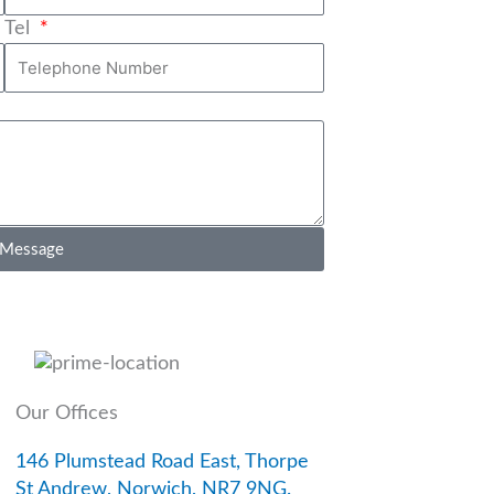
Tel
 Message
Our Offices
146 Plumstead Road East, Thorpe
St Andrew, Norwich, NR7 9NG.