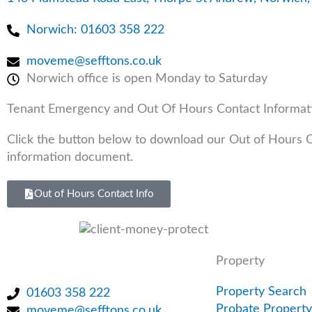
m
-
-
Norwich: 01603 358 222
i
f
n
moveme@sefftons.co.uk
Norwich office is open Monday to Saturday
Tenant Emergency and Out Of Hours Contact Informat
Click the button below to download our Out of Hours 
information document.
Out of Hours Contact Info
Property
Property Search
01603 358 222
Probate Property
moveme@sefftons.co.uk