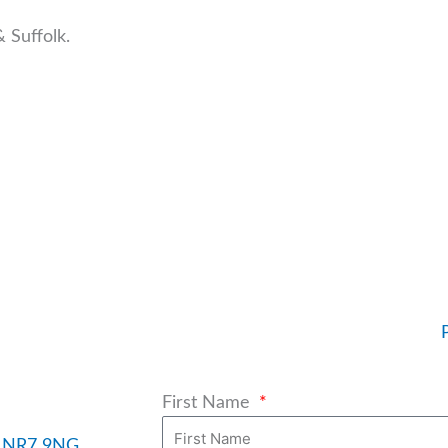
 Suffolk.
First Name
h, NR7 9NG