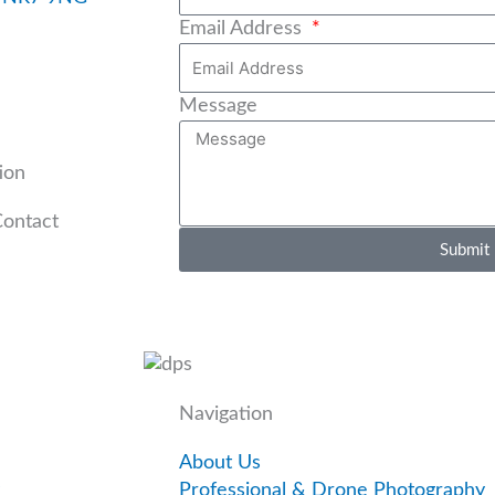
Email Address
Message
ion
Contact
Submit
Navigation
About Us
Professional & Drone Photography