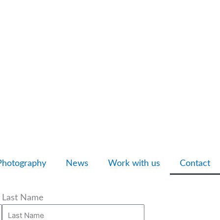
Photography
News
Work with us
Contact
Last Name