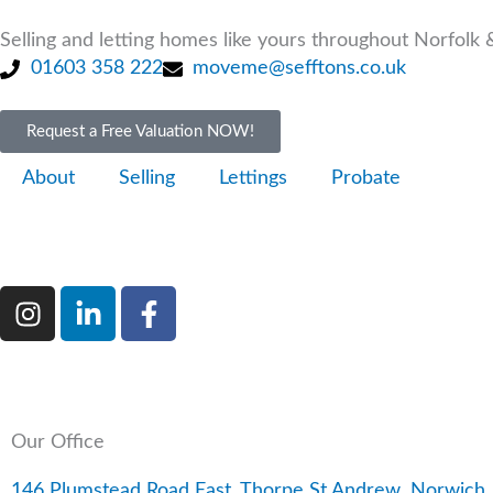
Skip
to
Selling and letting homes like yours throughout Norfolk &
content
01603 358 222
moveme@sefftons.co.uk
Request a Free Valuation NOW!
About
Selling
Lettings
Probate
I
L
F
n
i
a
s
n
c
t
k
e
a
e
b
g
d
o
Our Office
r
i
o
a
n
k
146 Plumstead Road East, Thorpe St Andrew, Norwic