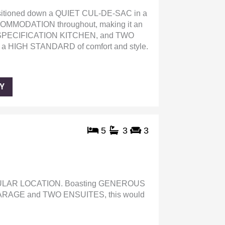
ioned down a QUIET CUL-DE-SAC in a
MODATION throughout, making it an
 SPECIFICATION KITCHEN, and TWO
a HIGH STANDARD of comfort and style.
Y
5
3
3
LAR LOCATION. Boasting GENEROUS
AGE and TWO ENSUITES, this would