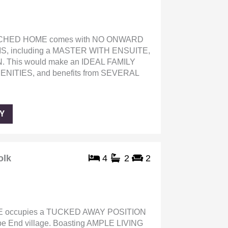
CHED HOME comes with NO ONWARD
S, including a MASTER WITH ENSUITE,
This would make an IDEAL FAMILY
ITIES, and benefits from SEVERAL
Y
olk
4
2
2
occupies a TUCKED AWAY POSITION
pe End village. Boasting AMPLE LIVING