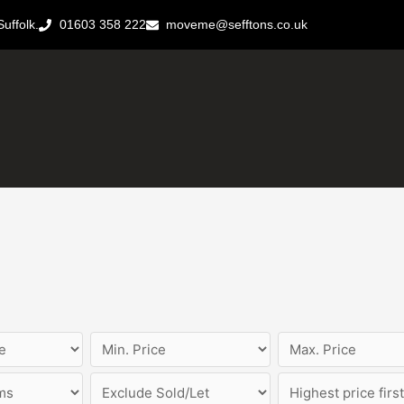
uffolk.
01603 358 222
moveme@sefftons.co.uk