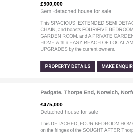
£500,000
Semi-detached house for sale
This SPACIOUS, EXTENDED SEMI DETA
CHAIN, and boasts FOUR/FIVE BEDROOM
GARDEN ROOM, and A PRIVATE GARDEN. 
HOME within EASY REACH OF LOCAL AMEN
UPGRADES by the current owners.
PROPERTY DETAILS
MAKE ENQUIR
Padgate, Thorpe End, Norwich, Norf
£475,000
Detached house for sale
This DETACHED, FOUR BEDROOM HOME 
on the fringes of the SOUGHT AFTER Thor