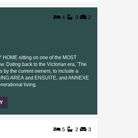
4
3
2
ME sitting on one of the MOST
ating back to the Victorian era, 'The
 by the current owners, to include a
ING AREA and ENSUITE, and ANNEXE
erational living.
Y
5
2
3