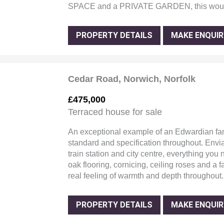
SPACE and a PRIVATE GARDEN, this wou
PROPERTY DETAILS
MAKE ENQUIR
Cedar Road, Norwich, Norfolk
£475,000
Terraced house for sale
An exceptional example of an Edwardian fa
standard and specification throughout. Envia
train station and city centre, everything you
oak flooring, cornicing, ceiling roses and a 
real feeling of warmth and depth throughout.
PROPERTY DETAILS
MAKE ENQUIR