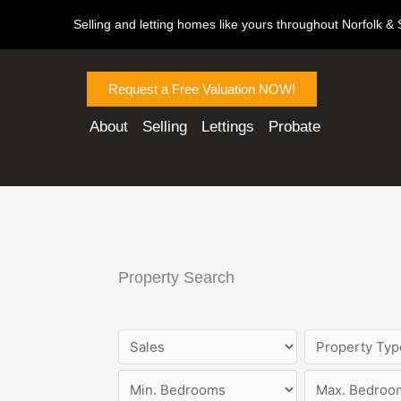
Skip
Selling and letting homes like yours throughout Norfolk & S
to
content
Request a Free Valuation NOW!
About
Selling
Lettings
Probate
Property Search