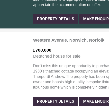
appreciate the accommodation on offer.
PROPERTY DETAILS
MAKE ENQUIR
Western Avenue, Norwich, Norfolk
£700,000
Detached house for sale
Don't miss this unique opportunity to purcha
1930's thatched cottage occupying an elevat
Thorpe St Andrew. The property has been sy
owner and boasts high quality, bespoke fixtu
luxurious home which is completely hidden 
PROPERTY DETAILS
MAKE ENQUIR