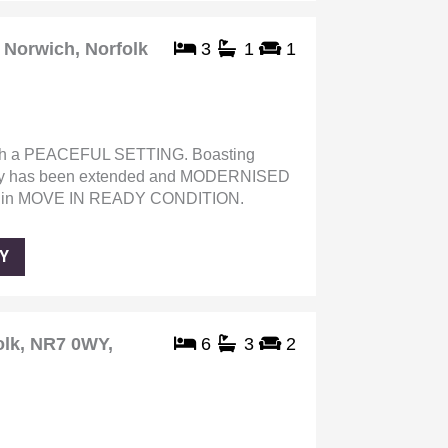
Norwich, Norfolk
3
1
1
a PEACEFUL SETTING. Boasting
 has been extended and MODERNISED
s in MOVE IN READY CONDITION.
Y
olk, NR7 0WY,
6
3
2