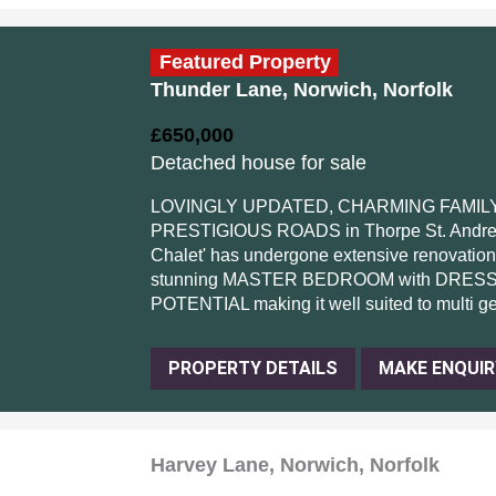
Featured Property
Thunder Lane, Norwich, Norfolk
£650,000
Detached house for sale
LOVINGLY UPDATED, CHARMING FAMILY HO
PRESTIGIOUS ROADS in Thorpe St. Andrew. D
Chalet' has undergone extensive renovations
stunning MASTER BEDROOM with DRESS
POTENTIAL making it well suited to multi gen
PROPERTY DETAILS
MAKE ENQUIR
Harvey Lane, Norwich, Norfolk