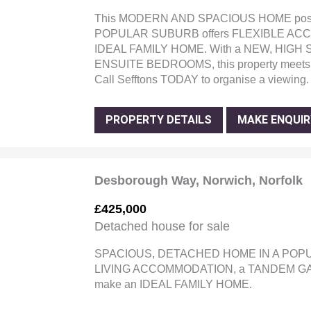
This MODERN AND SPACIOUS HOME posit
POPULAR SUBURB offers FLEXIBLE ACCOM
IDEAL FAMILY HOME. With a NEW, HIGH
ENSUITE BEDROOMS, this property meets 
Call Sefftons TODAY to organise a viewing.
PROPERTY DETAILS
MAKE ENQUIR
Desborough Way, Norwich, Norfolk
£425,000
Detached house for sale
SPACIOUS, DETACHED HOME IN A POPU
LIVING ACCOMMODATION, a TANDEM GAR
make an IDEAL FAMILY HOME.