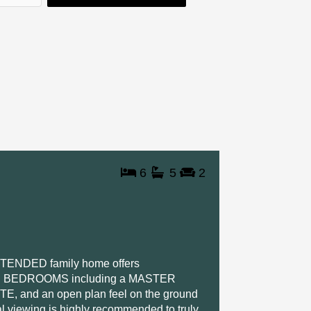
a
n
k
m
-
-
i
f
n
6
5
2
NDED family home offers
LE BEDROOMS including a MASTER
nd an open plan feel on the ground
rnal viewing is highly recommended to truly