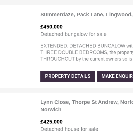
Summerdaze, Pack Lane, Lingwood, 
£450,000
Detached bungalow for sale
EXTENDED, DETACHED BUNGALOW with 
THREE DOUBLE BEDROOMS, the property
THROUGHOUT by the current owners so i
PROPERTY DETAILS
MAKE ENQUIR
Lynn Close, Thorpe St Andrew, Norf
Norwich
£425,000
Detached house for sale