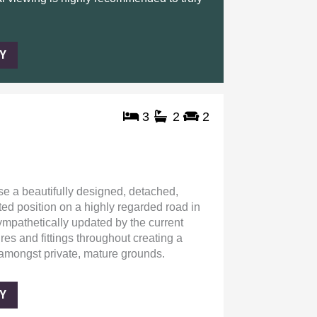
Y
3
2
2
se a beautifully designed, detached,
ed position on a highly regarded road in
mpathetically updated by the current
res and fittings throughout creating a
amongst private, mature grounds.
Y