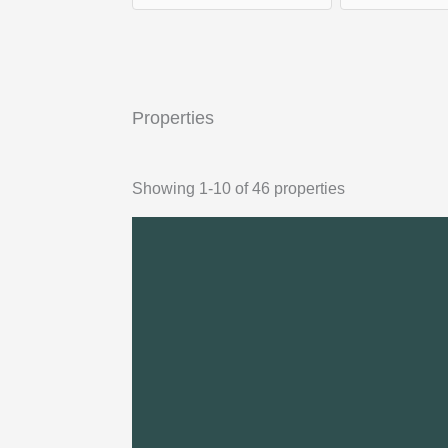
Properties
Showing 1-10 of 46 properties