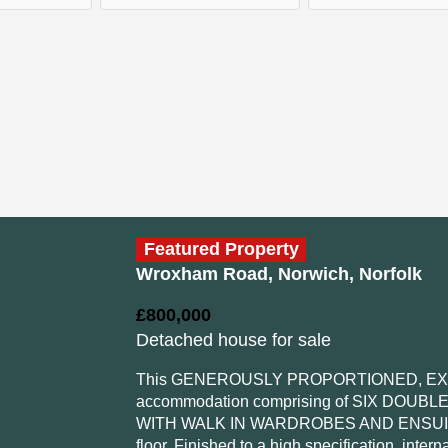
Featured Property
Wroxham Road, Norwich, Norfolk
£800,000
Detached house for sale
This GENEROUSLY PROPORTIONED, EXTE
accommodation comprising of SIX DOUB
WITH WALK IN WARDROBES AND ENSUITE, a
floor. Finished to a high specification, inte