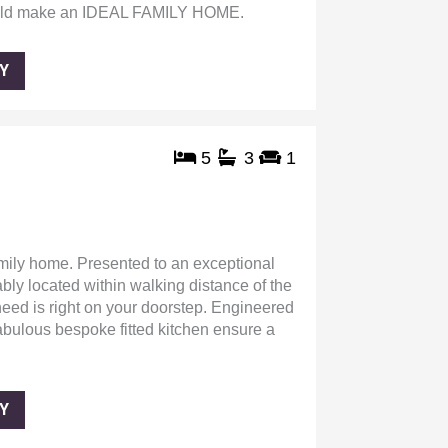
ld make an IDEAL FAMILY HOME.
Y
5
3
1
mily home. Presented to an exceptional
bly located within walking distance of the
 need is right on your doorstep. Engineered
fabulous bespoke fitted kitchen ensure a
Y