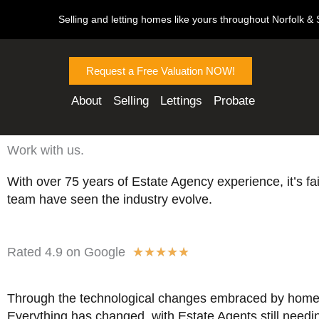
Skip
Selling and letting homes like yours throughout Norfolk & S
to
content
Request a Free Valuation NOW!
About
Selling
Lettings
Probate
Work with us.
With over 75 years of Estate Agency experience, it’s fai
team have seen the industry evolve.
R
Rated 4.9 on Google
★
★
★
★
★
a
t
Through the technological changes embraced by home
e
Everything has changed, with Estate Agents still needi