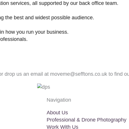
tion services, all supported by our back office team.
ng the best and widest possible audience.
in how you run your business.
ofessionals.
r drop us an email at
moveme@sefftons.co.uk
to find o
Navigation
About Us
Professional & Drone Photography
Work With Us