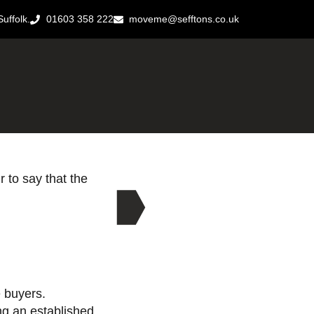
uffolk.
01603 358 222
moveme@sefftons.co.uk
r to say that the
 buyers.
ng an established