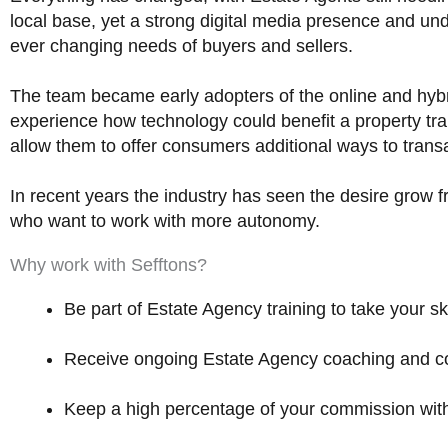
d
local base, yet a strong digital media presence and un
4
ever changing needs of buyers and sellers.
.
9
The team became early adopters of the online and hyb
o
experience how technology could benefit a property tra
u
allow them to offer consumers additional ways to trans
t
o
In recent years the industry has seen the desire grow 
f
who want to work with more autonomy.
5
Why work with Sefftons?
Be part of Estate Agency training to take your ski
Receive ongoing Estate Agency coaching and cons
Keep a high percentage of your commission with 