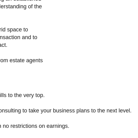
derstanding of the
rid space to
nsaction and to
act.
from estate agents
lls to the very top.
ulting to take your business plans to the next level.
no restrictions on earnings.