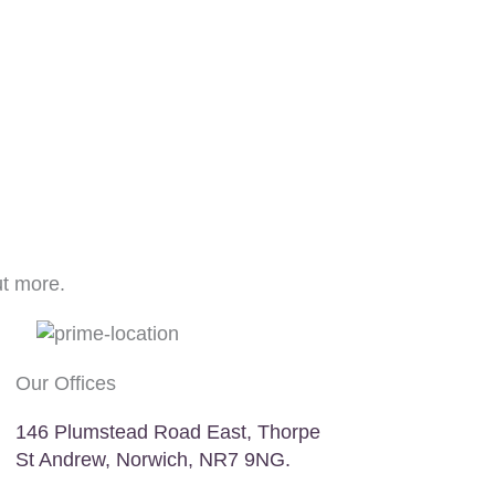
ut more.
Our Offices
146 Plumstead Road East, Thorpe
St Andrew, Norwich, NR7 9NG.