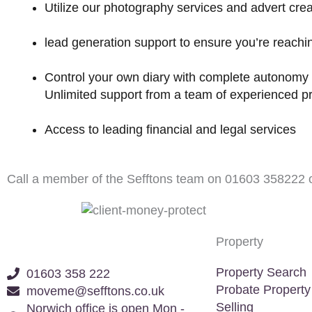
Utilize our photography services and advert crea
lead generation support to ensure you’re reachi
Control your own diary with complete autonomy 
Unlimited support from a team of experienced pr
Access to leading financial and legal services
Call a member of the Sefftons team on
01603 358222
o
Property
Property Search
01603 358 222
Probate Property
moveme@sefftons.co.uk
Selling
Norwich office is open Mon -