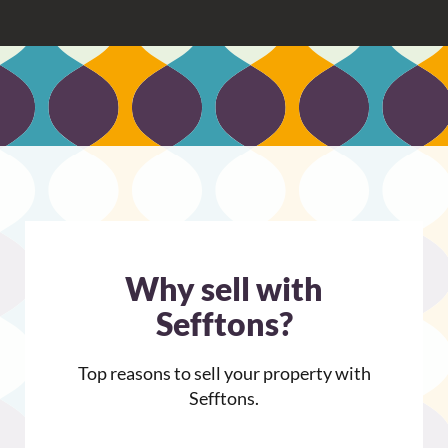
.
9
o
u
t
o
f
5
Why sell with
Sefftons?
Top reasons to sell your property with
Sefftons.