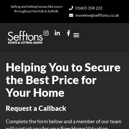
Skip
Selling and letting homes like yours
01603 358 222
to
throughout Norfolk & Suffolk.
moveme@sefftons.co.uk
content
I
L
F
n
i
a
s
n
c
t
k
e
a
e
b
g
d
o
Helping You to Secure
r
i
o
a
n
k
the Best Price for
m
-
-
i
f
Your Home
n
Request a Callback
Complete the form below and a member of our team
will contact you for your Free Home Valuation.