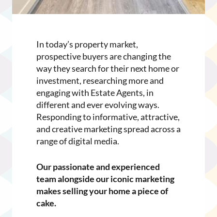
In today’s property market,
prospective buyers are changing the
way they search for their next home or
investment, researching more and
engaging with Estate Agents, in
different and ever evolving ways.
Responding to informative, attractive,
and creative marketing spread across a
range of digital media.
Our passionate and experienced
team alongside our iconic marketing
makes selling your home a piece of
cake.