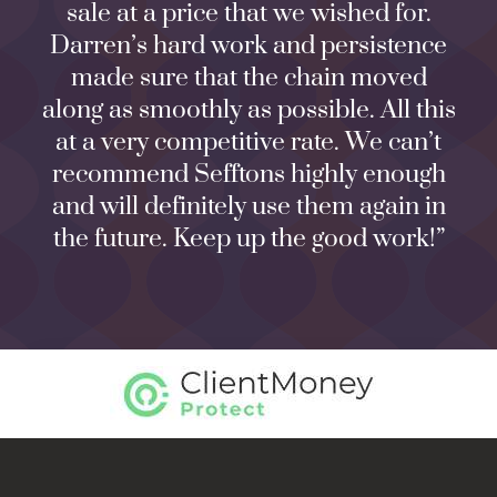
sale at a price that we wished for.
Darren’s hard work and persistence
made sure that the chain moved
along as smoothly as possible. All this
at a very competitive rate. We can’t
recommend Sefftons highly enough
and will definitely use them again in
the future. Keep up the good work!”