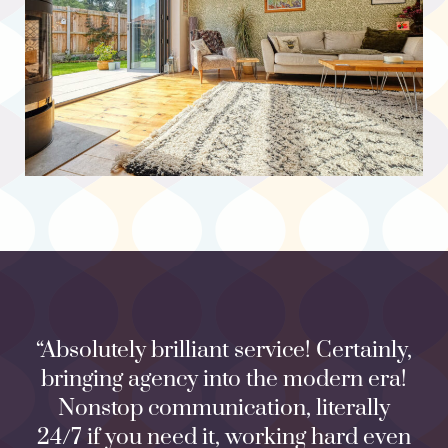
“Absolutely brilliant service! Certainly,
bringing agency into the modern era!
Nonstop communication, literally
24/7 if you need it, working hard even