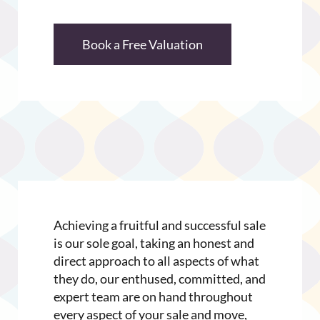
Book a Free Valuation
Achieving a fruitful and successful sale
is our sole goal, taking an honest and
direct approach to all aspects of what
they do, our enthused, committed, and
expert team are on hand throughout
every aspect of your sale and move,