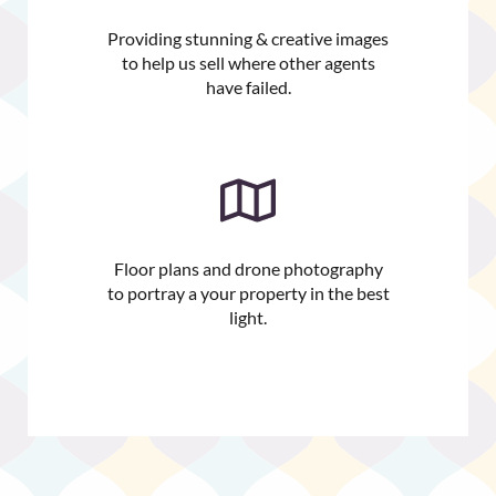
Providing stunning & creative images
to help us sell where other agents
have failed.
Floor plans and drone photography
to portray a your property in the best
light.