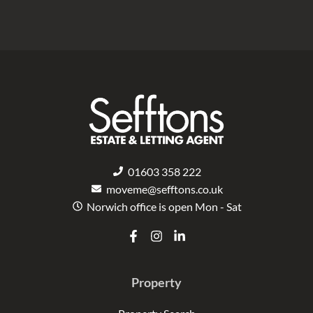
01603 358 222
moveme@sefftons.co.uk
Norwich office is open Mon - Sat
F
I
L
a
n
i
c
s
n
e
t
k
Property
b
a
e
o
g
d
o
r
i