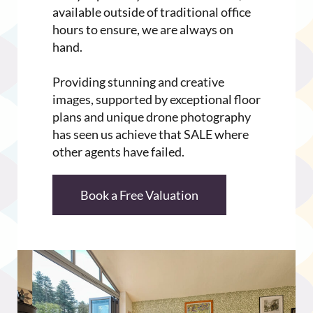
available outside of traditional office
hours to ensure, we are always on
hand.
Providing stunning and creative
images, supported by exceptional floor
plans and unique drone photography
has seen us achieve that SALE where
other agents have failed.
Book a Free Valuation