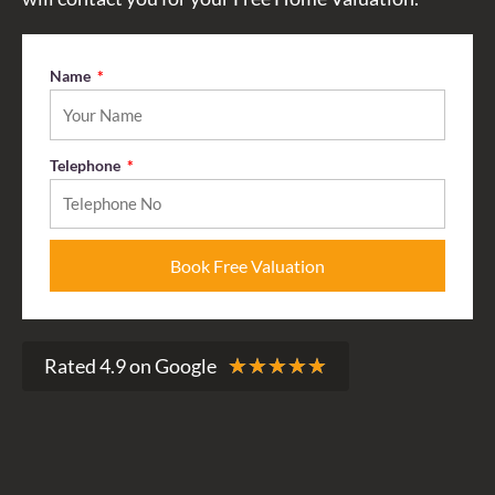
Name
Telephone
Book Free Valuation
R
Rated 4.9 on Google
★
★
★
★
★
a
t
e
d
4