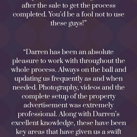
after the sale to get the process
completed. You’d be a fool not to use
these guys!”
“Darren has been an absolute
pleasure to work with throughout the
whole process. Always on the ball and
updating us frequently as and when
needed. Photography, videos and the
complete setup of the property
advertisement was extremely
professional. Along with Darren’s
excellent knowledge, these have been
key areas that have given us a swift