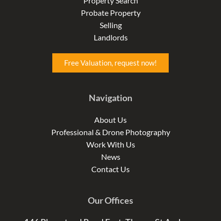
Property Search
k
a
n
Probate Property
-
m
-
f
i
Selling
n
Landlords
Free Valuation, request now!
Navigation
About Us
Professional & Drone Photography
Work With Us
News
Contact Us
Our Offices