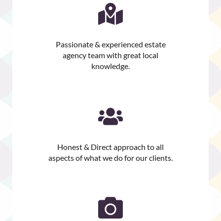
Passionate & experienced estate
agency team with great local
knowledge.
Honest & Direct approach to all
aspects of what we do for our clients.