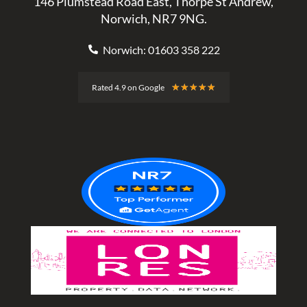
146 Plumstead Road East, Thorpe St Andrew,
Norwich, NR7 9NG.
Norwich: 01603 358 222
Rated
★
★
★
★
★
Rated 4.9 on Google
4.9
out
of
5