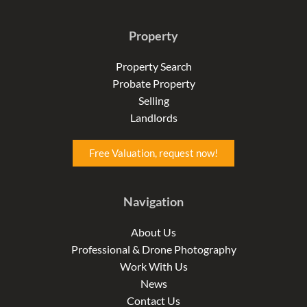
a
n
i
c
s
n
e
t
k
Property
b
a
e
o
g
d
o
r
i
Property Search
k
a
n
Probate Property
-
m
-
f
i
Selling
n
Landlords
Free Valuation, request now!
Navigation
About Us
Professional & Drone Photography
Work With Us
News
Contact Us