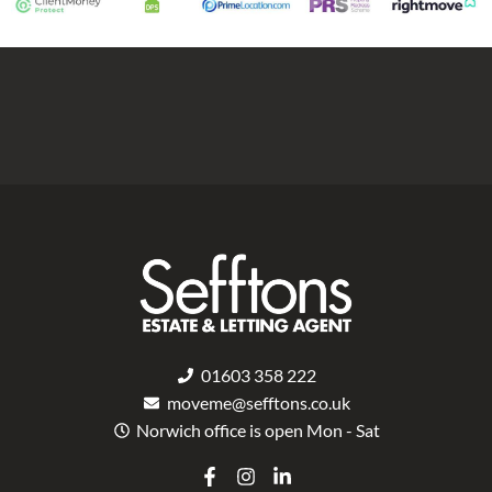
01603 358 222
moveme@sefftons.co.uk
Norwich office is open Mon - Sat
F
I
L