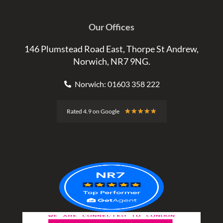
Our Offices
146 Plumstead Road East, Thorpe St Andrew,
Norwich, NR7 9NG.
Norwich: 01603 358 222
Rated
★
★
★
★
★
Rated 4.9 on Google
4.9
out
of
5