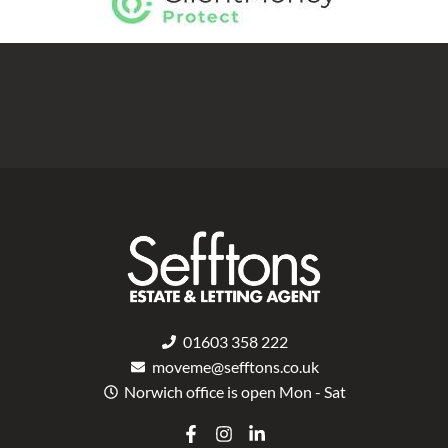
01603 358 222
moveme@sefftons.co.uk
Norwich office is open Mon - Sat
F
I
L