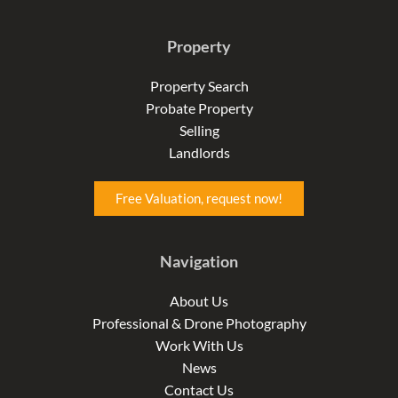
a
n
i
c
s
n
e
t
k
Property
b
a
e
o
g
d
o
r
i
Property Search
k
a
n
Probate Property
-
m
-
f
i
Selling
n
Landlords
Free Valuation, request now!
Navigation
About Us
Professional & Drone Photography
Work With Us
News
Contact Us