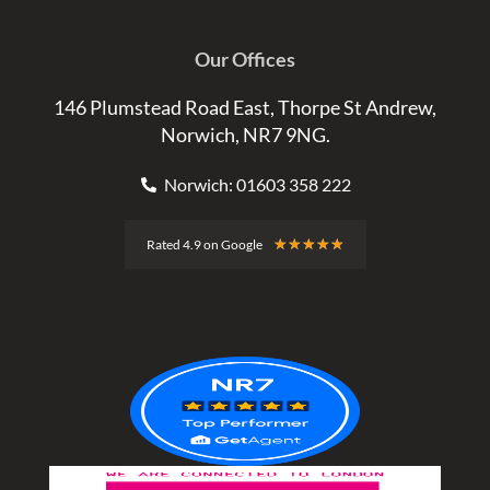
Our Offices
146 Plumstead Road East, Thorpe St Andrew,
Norwich, NR7 9NG.
Norwich: 01603 358 222
Rated
★
★
★
★
★
Rated 4.9 on Google
4.9
out
of
5