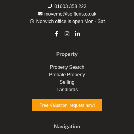
01603 358 222
moveme@sefftons.co.uk
Norwich office is open Mon - Sat
F
I
L
a
n
i
c
s
n
e
t
k
Property
b
a
e
o
g
d
o
r
i
Property Search
k
a
n
Probate Property
-
m
-
f
i
Selling
n
Landlords
Free Valuation, request now!
Navigation