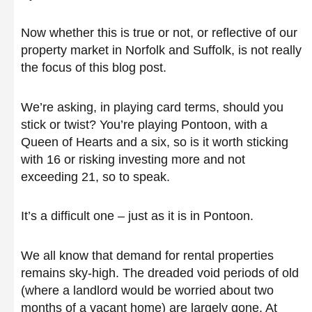
Now whether this is true or not, or reflective of our
property market in Norfolk and Suffolk, is not really
the focus of this blog post.
We’re asking, in playing card terms, should you
stick or twist? You’re playing Pontoon, with a
Queen of Hearts and a six, so is it worth sticking
with 16 or risking investing more and not
exceeding 21, so to speak.
It’s a difficult one – just as it is in Pontoon.
We all know that demand for rental properties
remains sky-high. The dreaded void periods of old
(where a landlord would be worried about two
months of a vacant home) are largely gone. At