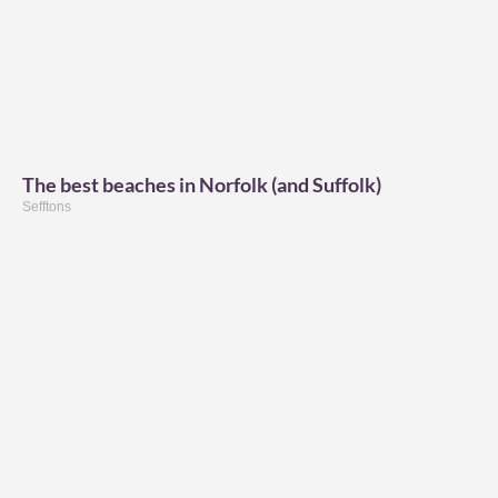
The best beaches in Norfolk (and Suffolk)
Sefftons