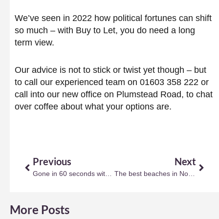
We’ve seen in 2022 how political fortunes can shift
so much – with Buy to Let, you do need a long
term view.
Our advice is not to stick or twist yet though – but
to call our experienced team on 01603 358 222 or
call into our new office on Plumstead Road, to chat
over coffee about what your options are.
Prev
Next
Previous
Next
Gone in 60 seconds with the right kerb appeal?
The best beaches in Norfolk (and Suffolk)
More Posts