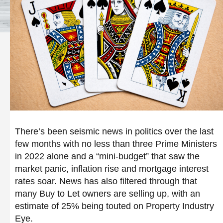
There’s been seismic news in politics over the last
few months with no less than three Prime Ministers
in 2022 alone and a “mini-budget” that saw the
market panic, inflation rise and mortgage interest
rates soar. News has also filtered through that
many Buy to Let owners are selling up, with an
estimate of 25% being touted on Property Industry
Eye.