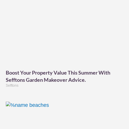
Boost Your Property Value This Summer With
Sefftons Garden Makeover Advice.
Sefftons