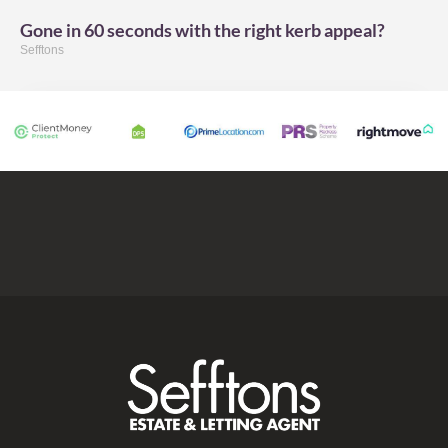
Gone in 60 seconds with the right kerb appeal?
Sefftons