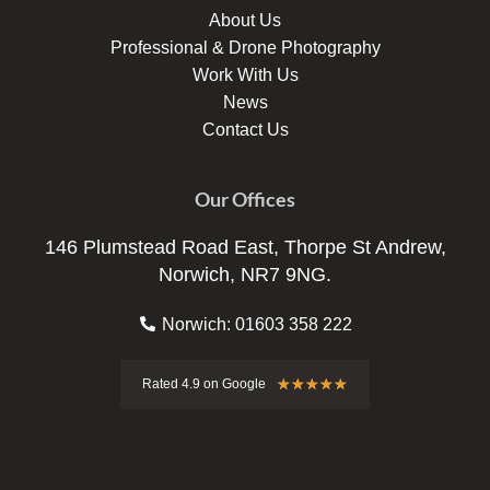
About Us
Professional & Drone Photography
Work With Us
News
Contact Us
Our Offices
146 Plumstead Road East, Thorpe St Andrew,
Norwich, NR7 9NG.
Norwich: 01603 358 222
Rated
★
★
★
★
★
Rated 4.9 on Google
4.9
out
of
5