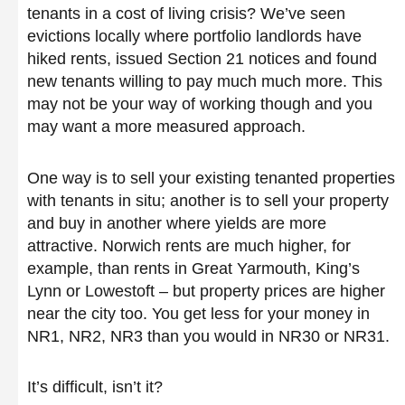
tenants in a cost of living crisis? We’ve seen
evictions locally where portfolio landlords have
hiked rents, issued Section 21 notices and found
new tenants willing to pay much much more. This
may not be your way of working though and you
may want a more measured approach.
One way is to sell your existing tenanted properties
with tenants in situ; another is to sell your property
and buy in another where yields are more
attractive. Norwich rents are much higher, for
example, than rents in Great Yarmouth, King’s
Lynn or Lowestoft – but property prices are higher
near the city too. You get less for your money in
NR1, NR2, NR3 than you would in NR30 or NR31.
It’s difficult, isn’t it?