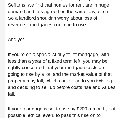
Sefftons, we find that homes for rent are in huge
demand and lets agreed on the same day, often.
So a landlord shouldn’t worry about loss of
revenue if mortgages continue to rise.
And yet.
If you’re on a specialist buy to let mortgage, with
less than a year of a fixed term left, you may be
rightly concerned that your mortgage costs are
going to rise by a lot, and the market value of that
property may fall, which could lead to you twisting
and deciding to sell up before costs rise and values
fall.
If your mortgage is set to rise by £200 a month, is it
possible, ethical even, to pass this rise on to