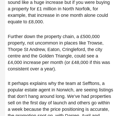
sound like a huge increase but if you were buying
a property for £1 million in North Norfolk, for
example, that increase in one month alone could
equate to £8,000.
Further down the property chain, a £500,000
property, not uncommon in places like Trowse,
Thorpe St Andrew, Eaton, Cringleford, the city
centre and the Golden Triangle, could see a
£4,000 increase per month (or £48,000 if this was
consistent over a year).
It perhaps explains why the team at Sefftons, a
popular estate agent in Norwich, are seeing listings
that don’t hang around long. We’ve had properties
sell on the first day of launch and others go within
a week because the price positioning is accurate,
the promotion spot on, with Darren, Avril and