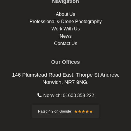
Navigation
About Us
Professional & Drone Photography
Work With Us
News
Contact Us
Our Offices
146 Plumstead Road East, Thorpe St Andrew,
Norwich, NR7 9NG.
Norwich: 01603 358 222
Rated
★
★
★
★
★
Rated 4.9 on Google
4.9
out
of