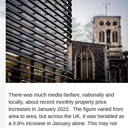
There was much media fanfare, nationally and
locally, about record monthly property price
increases in January 2022. The figure varied from
area to area, but across the UK, it was heralded as
a 0.8% increase in January alone. This may not