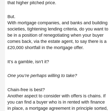
that higher pitched price.
But.
With mortgage companies, and banks and building
societies, tightening lending criteria, do you want to
be in a position of renegotiating when your buyer
comes back, via the estate agent, to say there is a
£20,000 shortfall in the mortgage offer.
It’s a gamble, isn’t it?
One you’re perhaps willing to take?
Chain-free is best?
Another aspect to consider with offers is chains. If
you can find a buyer who is in rented with finance
in place, a mortgage agreement in principle sorted,