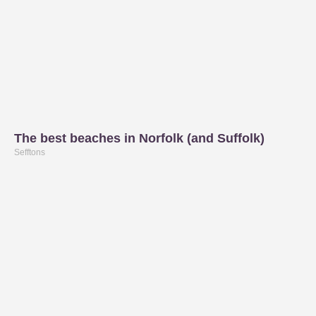
The best beaches in Norfolk (and Suffolk)
Sefftons