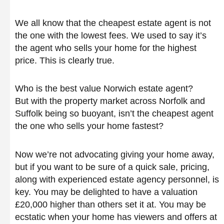
We all know that the cheapest estate agent is not
the one with the lowest fees. We used to say it’s
the agent who sells your home for the highest
price. This is clearly true.
Who is the best value Norwich estate agent?
But with the property market across Norfolk and
Suffolk being so buoyant, isn’t the cheapest agent
the one who sells your home fastest?
Now we’re not advocating giving your home away,
but if you want to be sure of a quick sale, pricing,
along with experienced estate agency personnel, is
key. You may be delighted to have a valuation
£20,000 higher than others set it at. You may be
ecstatic when your home has viewers and offers at