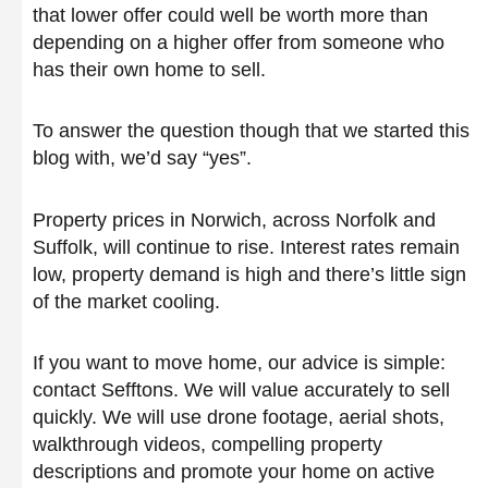
that lower offer could well be worth more than
depending on a higher offer from someone who
has their own home to sell.
To answer the question though that we started this
blog with, we’d say “yes”.
Property prices in Norwich, across Norfolk and
Suffolk, will continue to rise. Interest rates remain
low, property demand is high and there’s little sign
of the market cooling.
If you want to move home, our advice is simple:
contact Sefftons. We will value accurately to sell
quickly. We will use drone footage, aerial shots,
walkthrough videos, compelling property
descriptions and promote your home on active