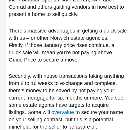
Conrad and others guiding vendors in how best to
present a home to sell quickly.
There’s massive advantages in getting a quick sale
with us – or other Norwich estate agencies.
Firstly, if those January price rises continue, a
quick sale will mean you’re not paying above
Guide Price to secure a move.
Secondly, with house transactions taking anything
from 8 to 16 weeks to exchange and complete,
there’s money to be saved by not paying your
current mortgage for six months or more. You see,
some estate agents have targets to acquire
listings. Some will
overvalue
to secure your name
on your selling contract, but this is a potential
minefield, for the seller to be aware of.