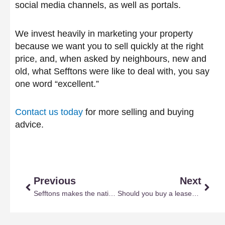
social media channels, as well as portals.
We invest heavily in marketing your property
because we want you to sell quickly at the right
price, and, when asked by neighbours, new and
old, what Sefftons were like to deal with, you say
one word “excellent.”
Contact us today
for more selling and buying
advice.
Prev
Next
Previous
Next
Sefftons makes the national and local press
Should you buy a leasehold property?