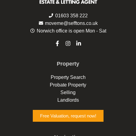
01603 358 222
moveme@sefftons.co.uk
Norwich office is open Mon - Sat
F
I
L
a
n
i
c
s
n
e
t
k
Property
b
a
e
o
g
d
o
r
i
Property Search
k
a
n
Probate Property
-
m
-
f
i
Selling
n
Landlords
Free Valuation, request now!