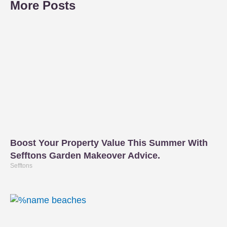
More Posts
Boost Your Property Value This Summer With
Sefftons Garden Makeover Advice.
Sefftons