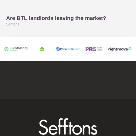
Are BTL landlords leaving the market?
Sefftons