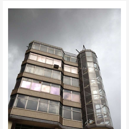
What
should
be
done
with
Anglia
Square,
Norwich?