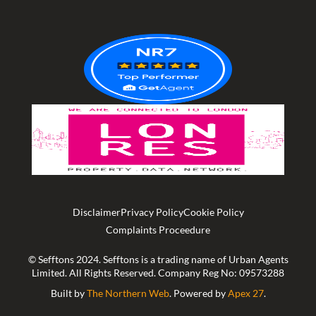
of
5
Disclaimer
Privacy Policy
Cookie Policy
Complaints Proceedure
© Sefftons 2024. Sefftons is a trading name of Urban Agents
Limited. All Rights Reserved. Company Reg No: 09573288
Built by
The Northern Web
. Powered by
Apex 27
.