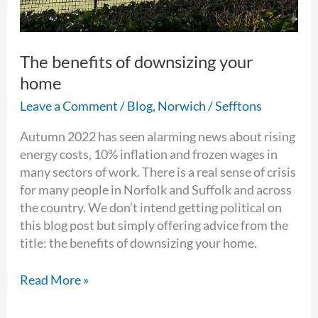
The benefits of downsizing your
home
Leave a Comment
/
Blog
,
Norwich
/
Sefftons
Autumn 2022 has seen alarming news about rising
energy costs, 10% inflation and frozen wages in
many sectors of work. There is a real sense of crisis
for many people in Norfolk and Suffolk and across
the country. We don’t intend getting political on
this blog post but simply offering advice from the
title: the benefits of downsizing your home.
Read More »