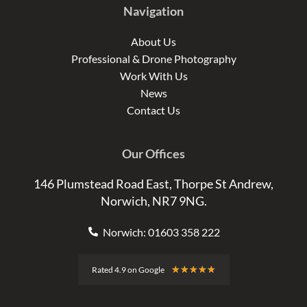
Navigation
About Us
Professional & Drone Photography
Work With Us
News
Contact Us
Our Offices
146 Plumstead Road East, Thorpe St Andrew,
Norwich, NR7 9NG.
Norwich: 01603 358 222
Rated
★
★
★
★
★
Rated 4.9 on Google
4.9
out