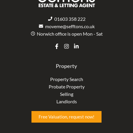
01603 358 222
moveme@sefftons.co.uk
Norwich office is open Mon - Sat
F
I
L
a
n
i
c
s
n
e
t
k
Property
b
a
e
o
g
d
o
r
i
Property Search
k
a
n
Probate Property
-
m
-
f
i
Selling
n
Landlords
Free Valuation, request now!