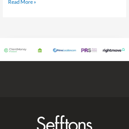
Read More »