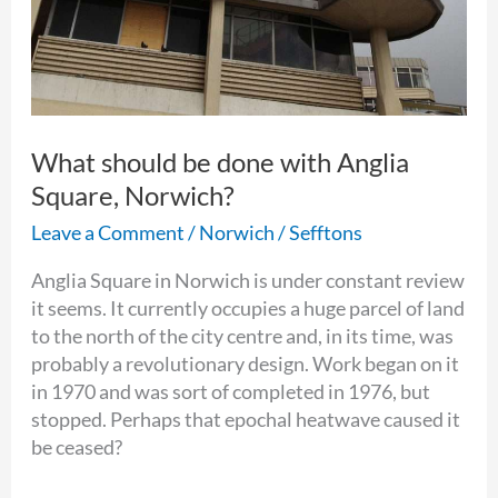
What should be done with Anglia
Square, Norwich?
Leave a Comment
/
Norwich
/
Sefftons
Anglia Square in Norwich is under constant review
it seems. It currently occupies a huge parcel of land
to the north of the city centre and, in its time, was
probably a revolutionary design. Work began on it
in 1970 and was sort of completed in 1976, but
stopped. Perhaps that epochal heatwave caused it
be ceased?