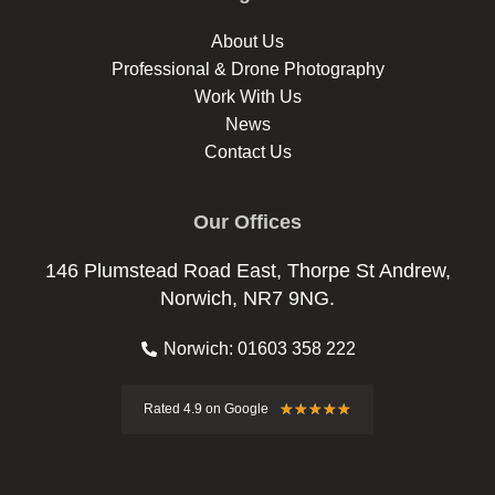
About Us
Professional & Drone Photography
Work With Us
News
Contact Us
Our Offices
146 Plumstead Road East, Thorpe St Andrew,
Norwich, NR7 9NG.
Norwich: 01603 358 222
Rated
★
★
★
★
★
Rated 4.9 on Google
4.9
out
of