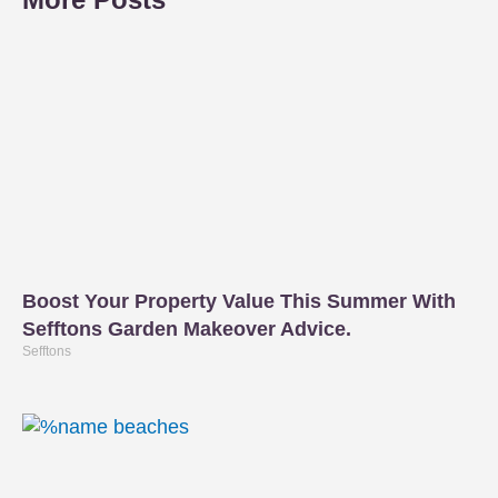
Boost Your Property Value This Summer With
Sefftons Garden Makeover Advice.
Sefftons