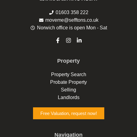
01603 358 222
moveme@sefftons.co.uk
Norwich office is open Mon - Sat
F
I
L
a
n
i
c
s
n
e
t
k
Property
b
a
e
o
g
d
o
r
i
Property Search
k
a
n
Probate Property
-
m
-
f
i
Selling
n
Landlords
Free Valuation, request now!
Navigation