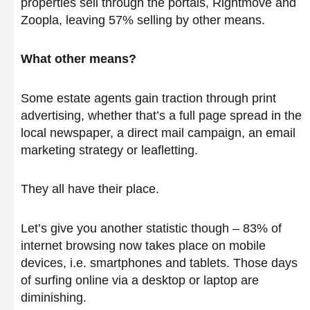
properties sell through the portals, Rightmove and
Zoopla, leaving 57% selling by other means.
What other means?
Some estate agents gain traction through print
advertising, whether that’s a full page spread in the
local newspaper, a direct mail campaign, an email
marketing strategy or leafletting.
They all have their place.
Let’s give you another statistic though – 83% of
internet browsing now takes place on mobile
devices, i.e. smartphones and tablets. Those days
of surfing online via a desktop or laptop are
diminishing.