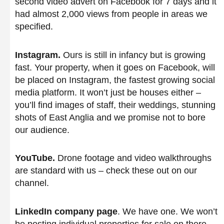
second video advert on Facebook for 7 days and it
had almost 2,000 views from people in areas we
specified.
Instagram.
Ours is still in infancy but is growing
fast. Your property, when it goes on Facebook, will
be placed on Instagram, the fastest growing social
media platform. It won’t just be houses either –
you’ll find images of staff, their weddings, stunning
shots of East Anglia and we promise not to bore
our audience.
YouTube.
Drone footage and video walkthroughs
are standard with us – check these out on our
channel.
LinkedIn company page
. We have one. We won’t
be posting individual properties for sale on there,