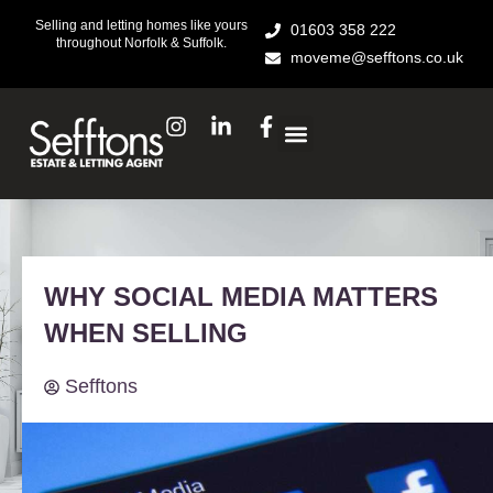
Skip
Selling and letting homes like yours
01603 358 222
to
throughout Norfolk & Suffolk.
moveme@sefftons.co.uk
content
I
L
F
n
i
a
s
n
c
t
k
e
a
e
b
g
d
o
r
i
o
a
n
k
WHY SOCIAL MEDIA MATTERS
m
-
-
i
f
WHEN SELLING
n
Sefftons