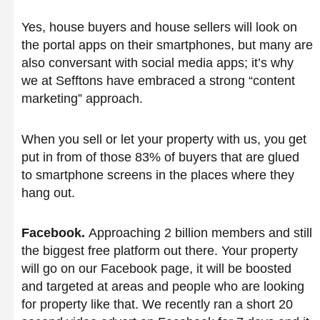
Yes, house buyers and house sellers will look on
the portal apps on their smartphones, but many are
also conversant with social media apps; it’s why
we at Sefftons have embraced a strong “content
marketing” approach.
When you sell or let your property with us, you get
put in from of those 83% of buyers that are glued
to smartphone screens in the places where they
hang out.
Facebook.
Approaching 2 billion members and still
the biggest free platform out there. Your property
will go on our Facebook page, it will be boosted
and targeted at areas and people who are looking
for property like that. We recently ran a short 20