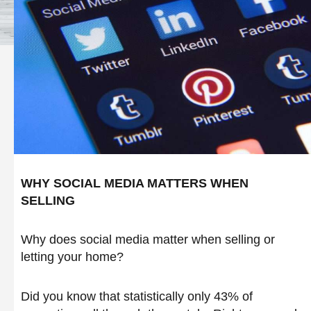
WHY SOCIAL MEDIA MATTERS WHEN
SELLING
Why does social media matter when selling or
letting your home?
Did you know that statistically only 43% of