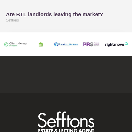
Are BTL landlords leaving the market?
Sefftons