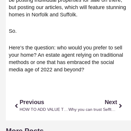
but posting our articles, which will feature stunning
homes in Norfolk and Suffolk.
So.
Here’s the question: who would you prefer to sell
your home? An estate agent relying on traditional
methods or one that has embraced the social
media age of 2022 and beyond?
Prev
Next
Previous
Next
HOW TO ADD VALUE TO YOUR HOME
Why you can trust Sefftons with selling and letting
More Posts