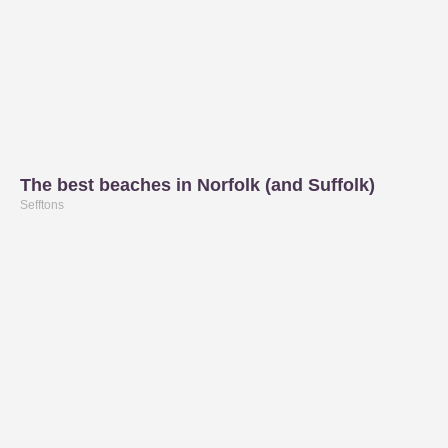
The best beaches in Norfolk (and Suffolk)
Sefftons