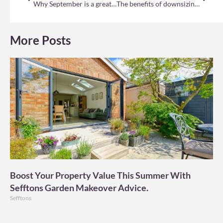
Why September is a great time to sell your home
The benefits of downsizing your home
More Posts
Boost Your Property Value This Summer With
Sefftons Garden Makeover Advice.
Sefftons