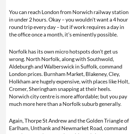
You can reach London from Norwich railway station
in under 2 hours. Okay – you wouldn’t want a 4 hour
round trip every day – but if work requires a day in
the office once a month, it’s eminently possible.
Norfolk has its own micro hotspots don’t get us
wrong. North Norfolk, along with Southwold,
Aldeburgh and Walberswick in Suffolk, command
London prices. Burnham Market, Blakeney, Cley,
Holkham are hugely expensive, with places like Holt,
Cromer, Sheringham snapping at their heels.
Norwich city centre is more affordable; but you pay
much more here than a Norfolk suburb generally.
Again, Thorpe St Andrew and the Golden Triangle of
Earlham, Unthank and Newmarket Road, command