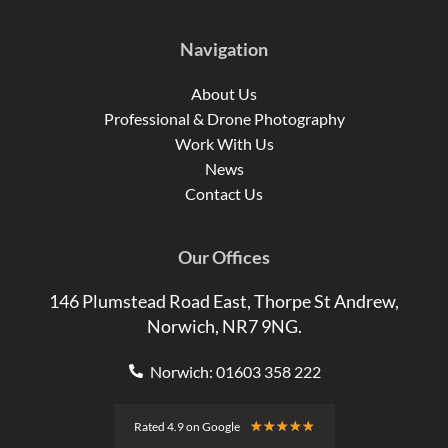
Navigation
About Us
Professional & Drone Photography
Work With Us
News
Contact Us
Our Offices
146 Plumstead Road East, Thorpe St Andrew,
Norwich, NR7 9NG.
Norwich: 01603 358 222
Rated
★
★
★
★
★
Rated 4.9 on Google
4.9