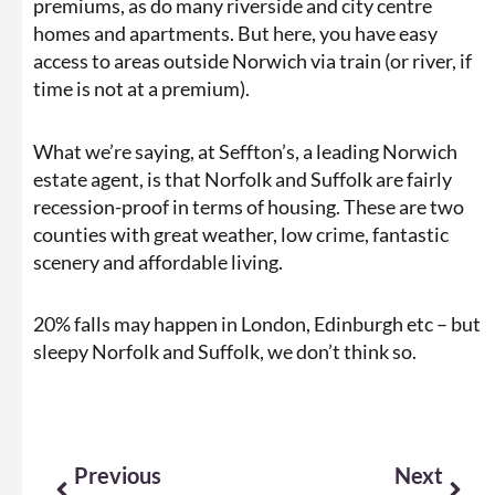
premiums, as do many riverside and city centre
homes and apartments. But here, you have easy
access to areas outside Norwich via train (or river, if
time is not at a premium).
What we’re saying, at Seffton’s, a leading Norwich
estate agent, is that Norfolk and Suffolk are fairly
recession-proof in terms of housing. These are two
counties with great weather, low crime, fantastic
scenery and affordable living.
20% falls may happen in London, Edinburgh etc – but
sleepy Norfolk and Suffolk, we don’t think so.
Prev
Next
Previous
Next