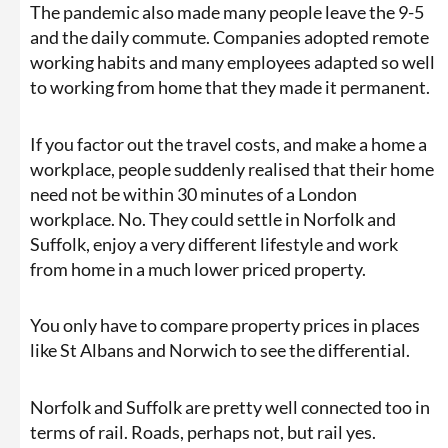
The pandemic also made many people leave the 9-5
and the daily commute. Companies adopted remote
working habits and many employees adapted so well
to working from home that they made it permanent.
If you factor out the travel costs, and make a home a
workplace, people suddenly realised that their home
need not be within 30 minutes of a London
workplace. No. They could settle in Norfolk and
Suffolk, enjoy a very different lifestyle and work
from home in a much lower priced property.
You only have to compare property prices in places
like St Albans and Norwich to see the differential.
Norfolk and Suffolk are pretty well connected too in
terms of rail. Roads, perhaps not, but rail yes.