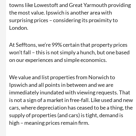
towns like Lowestoft and Great Yarmouth providing
the most value. Ipswich is another area with
surprising prices – considering its proximity to
London.
At Sefftons, we’re 99% certain that property prices
won’t fall – this is not simply a hunch, but one based
on our experiences and simple economics.
We value and list properties from Norwich to
Ipswich and all points in between and we are
immediately inundated with viewing requests. That
is not a sign of a market in free-fall. Like used and new
cars, where depreciation has ceased to be a thing, the
supply of properties (and cars) is tight, demand is
high – meaning prices remain firm.