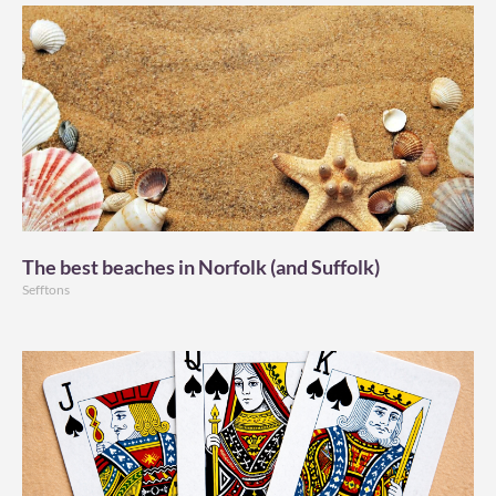
The best beaches in Norfolk (and Suffolk)
Sefftons