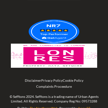
out
of
5
Disclaimer
Privacy Policy
Cookie Policy
Complaints Proceedure
© Sefftons 2024. Sefftons is a trading name of Urban Agents
Limited. All Rights Reserved. Company Reg No: 09573288