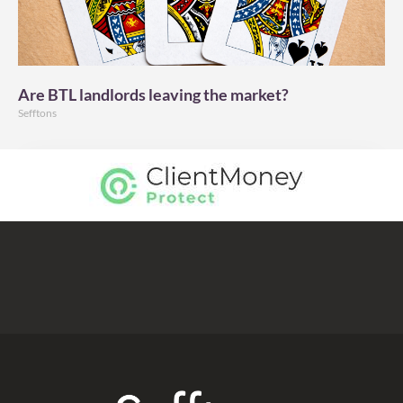
Are BTL landlords leaving the market?
Sefftons