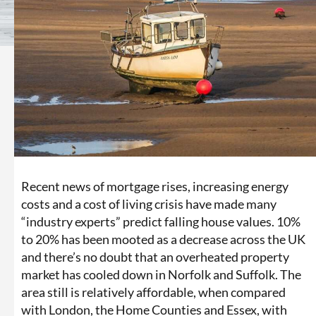
Recent news of mortgage rises, increasing energy
costs and a cost of living crisis have made many
“industry experts” predict falling house values. 10%
to 20% has been mooted as a decrease across the UK
and there’s no doubt that an overheated property
market has cooled down in Norfolk and Suffolk. The
area still is relatively affordable, when compared
with London, the Home Counties and Essex, with