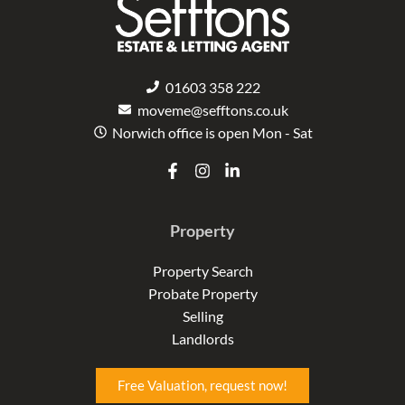
01603 358 222
moveme@sefftons.co.uk
Norwich office is open Mon - Sat
F
I
L
a
n
i
c
s
n
e
t
k
Property
b
a
e
o
g
d
o
r
i
Property Search
k
a
n
Probate Property
-
m
-
f
i
Selling
n
Landlords
Free Valuation, request now!